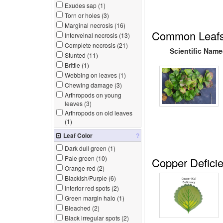
Exudes sap (
1
)
Torn or holes (
3
)
Marginal necrosis (
16
)
Common Leafs
Interveinal necrosis (
13
)
Complete necrosis (
21
)
Scientific Name
Stunted (
11
)
Brittle (
1
)
Webbing on leaves (
1
)
Chewing damage (
3
)
Arthropods on young
leaves (
3
)
Arthropods on old leaves
(
1
)
Leaf Color
?
Dark dull green (
1
)
Pale green (
10
)
Copper Defici
Orange red (
2
)
Blackish/Purple (
6
)
Interior red spots (
2
)
Green margin halo (
1
)
Bleached (
2
)
Black irregular spots (
2
)