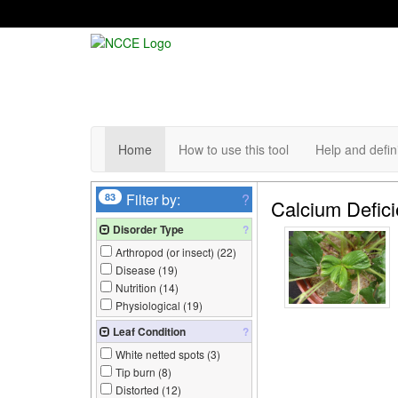
Home
How to use this tool
Help and defin
83
Filter by:
?
Calcium Defic
Disorder Type
?
Arthropod (or insect) (
22
)
Disease (
19
)
Nutrition (
14
)
Physiological (
19
)
Leaf Condition
?
White netted spots (
3
)
Tip burn (
8
)
Distorted (
12
)