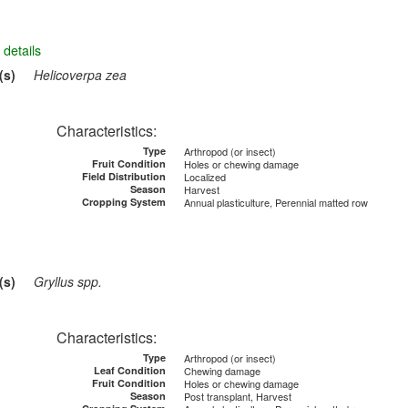
details
(s)
Helicoverpa zea
Characteristics:
Type
Arthropod (or insect)
Fruit Condition
Holes or chewing damage
Field Distribution
Localized
Season
Harvest
Cropping System
Annual plasticulture, Perennial matted row
(s)
Gryllus spp.
Characteristics:
Type
Arthropod (or insect)
Leaf Condition
Chewing damage
Fruit Condition
Holes or chewing damage
Season
Post transplant, Harvest