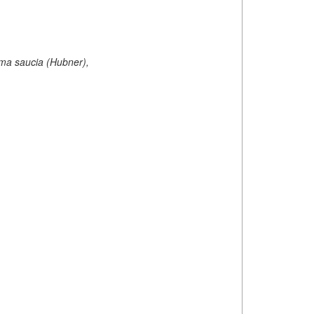
oma saucia (Hubner),