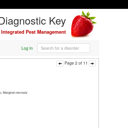
Diagnostic Key
Integrated Pest Management
Log In
Page 2 of 11
p, Marginal necrosis