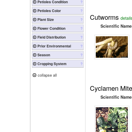
Petioles Condition
?
Petioles Color
?
Cutworms
detail
Plant Size
?
Scientific Name
Flower Condition
?
Field Distribution
?
Prior Environmental
?
Season
?
Cropping System
?
collapse all
Cyclamen Mit
Scientific Name