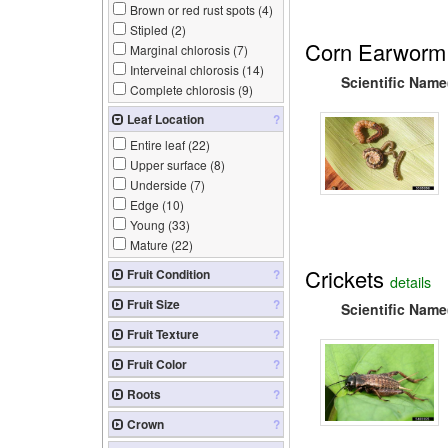
Brown or red rust spots (
4
)
Stipled (
2
)
Corn Earworm
Marginal chlorosis (
7
)
Interveinal chlorosis (
14
)
Scientific Name
Complete chlorosis (
9
)
Leaf Location
?
Entire leaf (
22
)
Upper surface (
8
)
Underside (
7
)
Edge (
10
)
Young (
33
)
Mature (
22
)
Crickets
Fruit Condition
?
details
Fruit Size
?
Scientific Name
Fruit Texture
?
Fruit Color
?
Roots
?
Crown
?