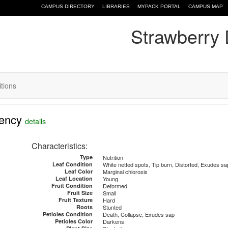
CAMPUS DIRECTORY
LIBRARIES
MYPACK PORTAL
CAMPUS MAP
Strawberry 
itions
iency
details
Characteristics:
Type
Nutrition
Leaf Condition
White netted spots, Tip burn, Distorted, Exudes sa
Leaf Color
Marginal chlorosis
Leaf Location
Young
Fruit Condition
Deformed
Fruit Size
Small
Fruit Texture
Hard
Roots
Stunted
Petioles Condition
Death, Collapse, Exudes sap
Petioles Color
Darkens