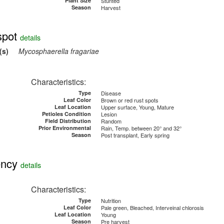
Plant Size
Stunted
Season
Harvest
pot
details
(s)
Mycosphaerella fragariae
Characteristics:
Type
Disease
Leaf Color
Brown or red rust spots
Leaf Location
Upper surface, Young, Mature
Petioles Condition
Lesion
Field Distribution
Random
Prior Environmental
Rain, Temp. between 20° and 32°
Season
Post transplant, Early spring
ency
details
Characteristics:
Type
Nutrition
Leaf Color
Pale green, Bleached, Interveinal chlorosis
Leaf Location
Young
Season
Pre harvest