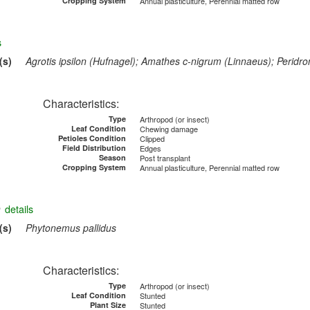
Cropping System
Annual plasticulture, Perennial matted row
s
(s)
Agrotis ipsilon (Hufnagel); Amathes c-nigrum (Linnaeus); Peridr
Characteristics:
Type
Arthropod (or insect)
Leaf Condition
Chewing damage
Petioles Condition
Clipped
Field Distribution
Edges
Season
Post transplant
Cropping System
Annual plasticulture, Perennial matted row
e
details
(s)
Phytonemus pallidus
Characteristics:
Type
Arthropod (or insect)
Leaf Condition
Stunted
Plant Size
Stunted